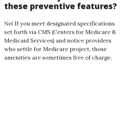
these preventive features?
No! If you meet designated specifications
set forth via CMS (Centers for Medicare &
Medicaid Services) and notice providers
who settle for Medicare project, those
amenities are sometimes free of charge.