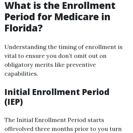
What is the Enrollment
Period for Medicare in
Florida?
Understanding the timing of enrollment is
vital to ensure you don’t omit out on
obligatory merits like preventive
capabilities.
Initial Enrollment Period
(IEP)
The Initial Enrollment Period starts
offevolved three months prior to you turn