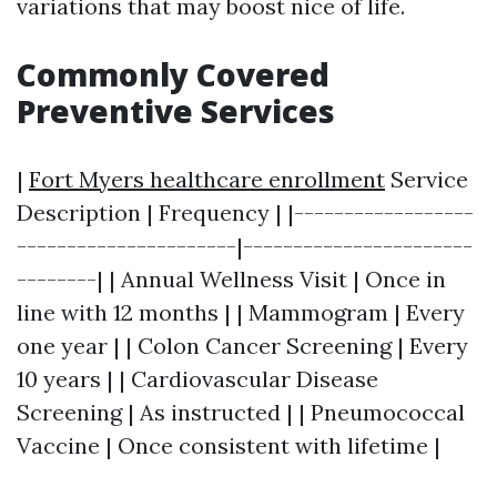
variations that may boost nice of life.
Commonly Covered
Preventive Services
|
Fort Myers healthcare enrollment
Service
Description | Frequency | |------------------
----------------------|-----------------------
--------| | Annual Wellness Visit | Once in
line with 12 months | | Mammogram | Every
one year | | Colon Cancer Screening | Every
10 years | | Cardiovascular Disease
Screening | As instructed | | Pneumococcal
Vaccine | Once consistent with lifetime |