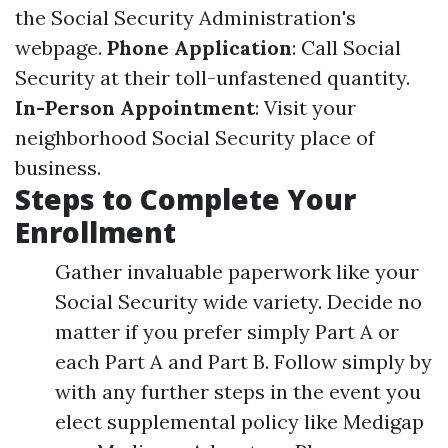
the Social Security Administration's
webpage.
Phone Application
: Call Social
Security at their toll-unfastened quantity.
In-Person Appointment
: Visit your
neighborhood Social Security place of
business.
Steps to Complete Your
Enrollment
Gather invaluable paperwork like your
Social Security wide variety. Decide no
matter if you prefer simply Part A or
each Part A and Part B. Follow simply by
with any further steps in the event you
elect supplemental policy like Medigap