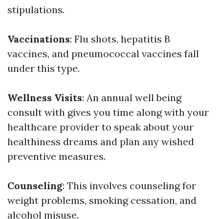
stipulations.
Vaccinations
: Flu shots, hepatitis B
vaccines, and pneumococcal vaccines fall
under this type.
Wellness Visits
: An annual well being
consult with gives you time along with your
healthcare provider to speak about your
healthiness dreams and plan any wished
preventive measures.
Counseling
: This involves counseling for
weight problems, smoking cessation, and
alcohol misuse.