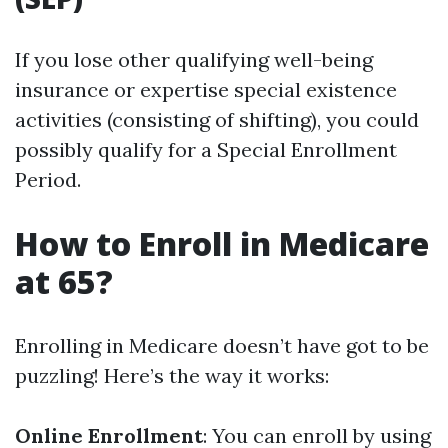
If you lose other qualifying well-being
insurance or expertise special existence
activities (consisting of shifting), you could
possibly qualify for a Special Enrollment
Period.
How to Enroll in Medicare
at 65?
Enrolling in Medicare doesn’t have got to be
puzzling! Here’s the way it works:
Online Enrollment
: You can enroll by using