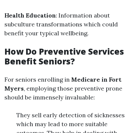
Health Education
: Information about
subculture transformations which could
benefit your typical wellbeing.
How Do Preventive Services
Benefit Seniors?
For seniors enrolling in
Medicare in Fort
Myers
, employing those preventive prone
should be immensely invaluable:
They sell early detection of sicknesses
which may lead to more suitable
outcomes. They help in dealing with