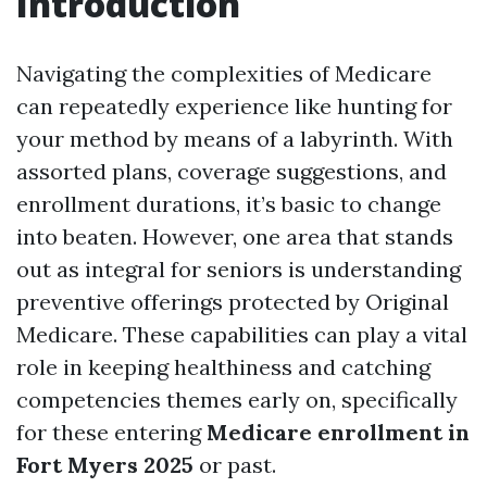
Introduction
Navigating the complexities of Medicare
can repeatedly experience like hunting for
your method by means of a labyrinth. With
assorted plans, coverage suggestions, and
enrollment durations, it’s basic to change
into beaten. However, one area that stands
out as integral for seniors is understanding
preventive offerings protected by Original
Medicare. These capabilities can play a vital
role in keeping healthiness and catching
competencies themes early on, specifically
for these entering
Medicare enrollment in
Fort Myers 2025
or past.