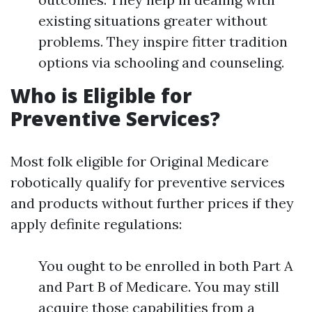
existing situations greater without
problems. They inspire fitter tradition
options via schooling and counseling.
Who is Eligible for
Preventive Services?
Most folk eligible for Original Medicare
robotically qualify for preventive services
and products without further prices if they
apply definite regulations:
You ought to be enrolled in both Part A
and Part B of Medicare. You may still
acquire those capabilities from a