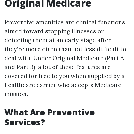
Original Medicare
Preventive amenities are clinical functions
aimed toward stopping illnesses or
detecting them at an early stage after
they’re more often than not less difficult to
deal with. Under Original Medicare (Part A
and Part B), a lot of these features are
covered for free to you when supplied by a
healthcare carrier who accepts Medicare
mission.
What Are Preventive
Services?