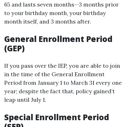
65 and lasts seven months—3 months prior
to your birthday month, your birthday
month itself, and 3 months after.
General Enrollment Period
(GEP)
If you pass over the IEP, you are able to join
in the time of the General Enrollment
Period from January 1 to March 31 every one
year; despite the fact that, policy gained’t
leap until July 1.
Special Enrollment Period
(SEP)