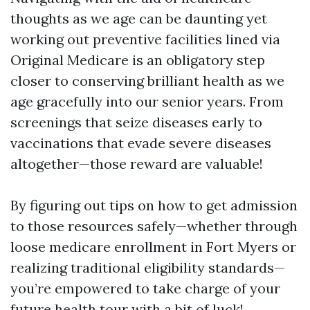
thoughts as we age can be daunting yet
working out preventive facilities lined via
Original Medicare is an obligatory step
closer to conserving brilliant health as we
age gracefully into our senior years. From
screenings that seize diseases early to
vaccinations that evade severe diseases
altogether—those reward are valuable!
By figuring out tips on how to get admission
to those resources safely—whether through
loose medicare enrollment in Fort Myers or
realizing traditional eligibility standards—
you’re empowered to take charge of your
future health tour with a bit of luck!