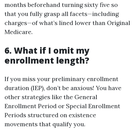
months beforehand turning sixty five so
that you fully grasp all facets—including
charges—of what’s lined lower than Original
Medicare.
6. What if I omit my
enrollment length?
If you miss your preliminary enrollment
duration (IEP), don’t be anxious! You have
other strategies like the General
Enrollment Period or Special Enrollment
Periods structured on existence
movements that qualify you.