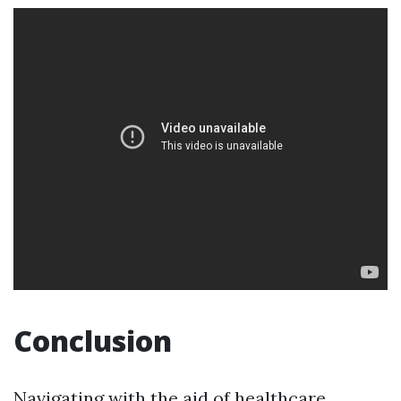
Conclusion
Navigating with the aid of healthcare