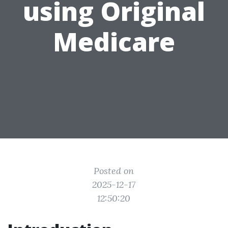
using Original
Medicare
Posted on
2025-12-17
12:50:20