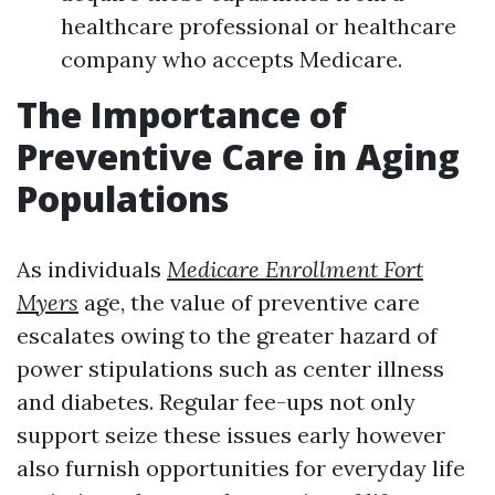
healthcare professional or healthcare
company who accepts Medicare.
The Importance of
Preventive Care in Aging
Populations
As individuals
Medicare Enrollment Fort
Myers
age, the value of preventive care
escalates owing to the greater hazard of
power stipulations such as center illness
and diabetes. Regular fee-ups not only
support seize these issues early however
also furnish opportunities for everyday life