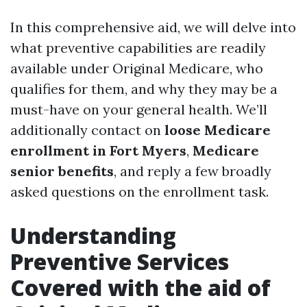
In this comprehensive aid, we will delve into
what preventive capabilities are readily
available under Original Medicare, who
qualifies for them, and why they may be a
must-have on your general health. We’ll
additionally contact on
loose Medicare
enrollment in Fort Myers
,
Medicare
senior benefits
, and reply a few broadly
asked questions on the enrollment task.
Understanding
Preventive Services
Covered with the aid of