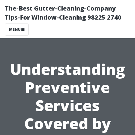
The-Best Gutter-Cleaning-Company
Tips-For Window-Cleaning 98225 2740
MENU
Understanding
Preventive
Services
Covered by