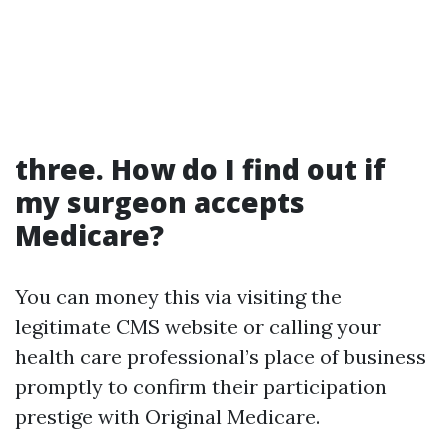
three. How do I find out if
my surgeon accepts
Medicare?
You can money this via visiting the
legitimate CMS website or calling your
health care professional’s place of business
promptly to confirm their participation
prestige with Original Medicare.