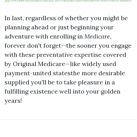
In last, regardless of whether you might be
planning ahead or just beginning your
adventure with enrolling in
Medicare
,
forever don't forget—the sooner you engage
with these preventative expertise covered
by Original Medicare—like widely used
payment-united statesthe more desirable
supplied you'll be to take pleasure in a
fulfilling existence well into your golden
years!