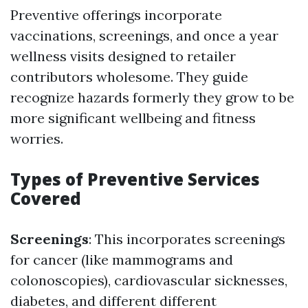
Preventive offerings incorporate
vaccinations, screenings, and once a year
wellness visits designed to retailer
contributors wholesome. They guide
recognize hazards formerly they grow to be
more significant wellbeing and fitness
worries.
Types of Preventive Services
Covered
Screenings
: This incorporates screenings
for cancer (like mammograms and
colonoscopies), cardiovascular sicknesses,
diabetes, and different different