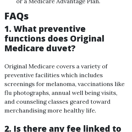
or a Medicare Advantage Plan.
FAQs
1. What preventive
functions does Original
Medicare duvet?
Original Medicare covers a variety of
preventive facilities which includes
screenings for melanoma, vaccinations like
flu photographs, annual well being visits,
and counseling classes geared toward
merchandising more healthy life.
2. Is there any fee linked to