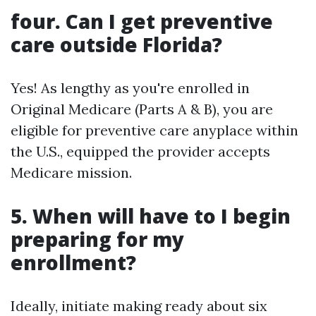
four. Can I get preventive
care outside Florida?
Yes! As lengthy as you're enrolled in
Original Medicare (Parts A & B), you are
eligible for preventive care anyplace within
the U.S., equipped the provider accepts
Medicare mission.
5. When will have to I begin
preparing for my
enrollment?
Ideally, initiate making ready about six