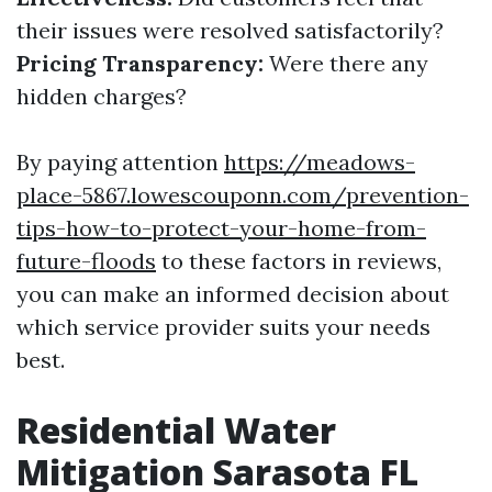
their issues were resolved satisfactorily?
Pricing Transparency:
Were there any
hidden charges?
By paying attention
https://meadows-
place-5867.lowescouponn.com/prevention-
tips-how-to-protect-your-home-from-
future-floods
to these factors in reviews,
you can make an informed decision about
which service provider suits your needs
best.
Residential Water
Mitigation Sarasota FL