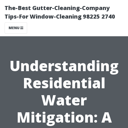
The-Best Gutter-Cleaning-Company
Tips-For Window-Cleaning 98225 2740
MENU
Understanding
Residential
Water
Mitigation: A