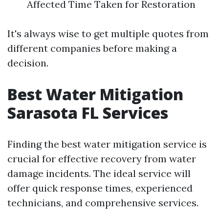
Affected Time Taken for Restoration
It's always wise to get multiple quotes from
different companies before making a
decision.
Best Water Mitigation
Sarasota FL Services
Finding the best water mitigation service is
crucial for effective recovery from water
damage incidents. The ideal service will
offer quick response times, experienced
technicians, and comprehensive services.