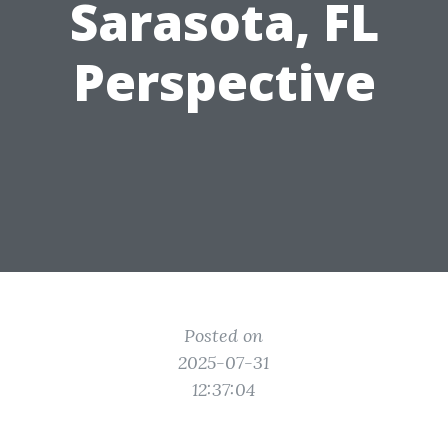
Sarasota, FL
Perspective
Posted on
2025-07-31
12:37:04