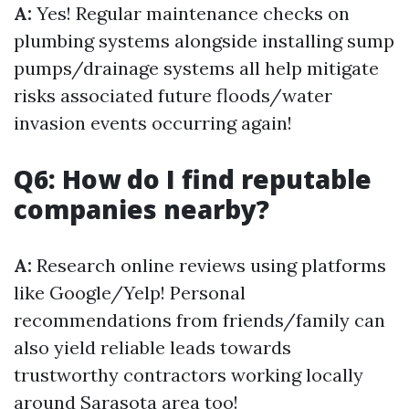
A:
Yes! Regular maintenance checks on
plumbing systems alongside installing sump
pumps/drainage systems all help mitigate
risks associated future floods/water
invasion events occurring again!
Q6: How do I find reputable
companies nearby?
A:
Research online reviews using platforms
like Google/Yelp! Personal
recommendations from friends/family can
also yield reliable leads towards
trustworthy contractors working locally
around Sarasota area too!