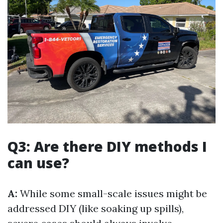
Q3: Are there DIY methods I
can use?
A:
While some small-scale issues might be
addressed DIY (like soaking up spills),