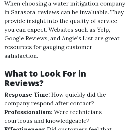
When choosing a water mitigation company
in Sarasota, reviews can be invaluable. They
provide insight into the quality of service
you can expect. Websites such as Yelp,
Google Reviews, and Angie’s List are great
resources for gauging customer
satisfaction.
What to Look For in
Reviews?
Response Time:
How quickly did the
company respond after contact?
Professionalism:
Were technicians
courteous and knowledgeable?
Effectiveness:
Did customers feel that