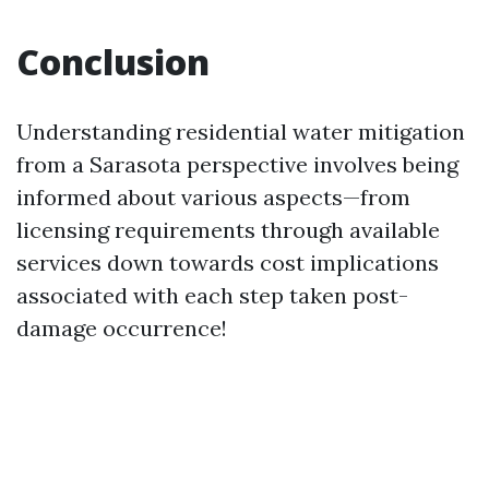
Conclusion
Understanding residential water mitigation
from a Sarasota perspective involves being
informed about various aspects—from
licensing requirements through available
services down towards cost implications
associated with each step taken post-
damage occurrence!