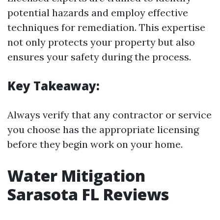
potential hazards and employ effective
techniques for remediation. This expertise
not only protects your property but also
ensures your safety during the process.
Key Takeaway:
Always verify that any contractor or service
you choose has the appropriate licensing
before they begin work on your home.
Water Mitigation
Sarasota FL Reviews