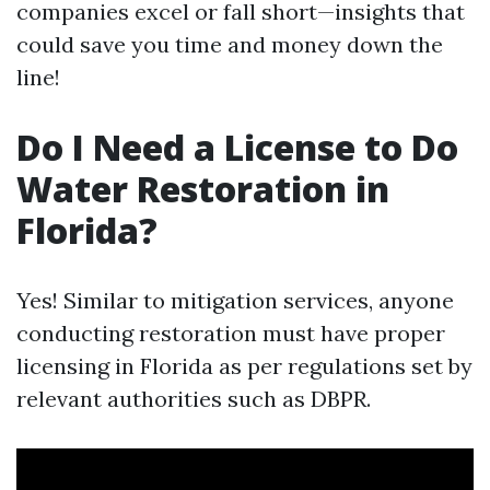
companies excel or fall short—insights that
could save you time and money down the
line!
Do I Need a License to Do
Water Restoration in
Florida?
Yes! Similar to mitigation services, anyone
conducting restoration must have proper
licensing in Florida as per regulations set by
relevant authorities such as DBPR.