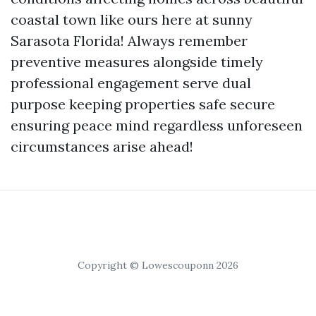
coastal town like ours here at sunny
Sarasota Florida! Always remember
preventive measures alongside timely
professional engagement serve dual
purpose keeping properties safe secure
ensuring peace mind regardless unforeseen
circumstances arise ahead!
Copyright © Lowescouponn 2026