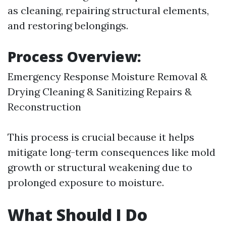
as cleaning, repairing structural elements,
and restoring belongings.
Process Overview:
Emergency Response Moisture Removal &
Drying Cleaning & Sanitizing Repairs &
Reconstruction
This process is crucial because it helps
mitigate long-term consequences like mold
growth or structural weakening due to
prolonged exposure to moisture.
What Should I Do