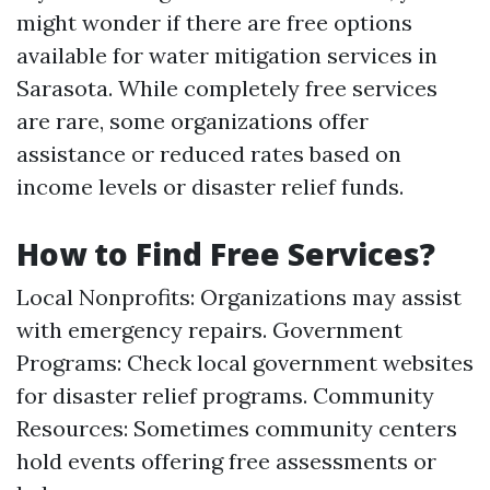
might wonder if there are free options
available for water mitigation services in
Sarasota. While completely free services
are rare, some organizations offer
assistance or reduced rates based on
income levels or disaster relief funds.
How to Find Free Services?
Local Nonprofits: Organizations may assist
with emergency repairs. Government
Programs: Check local government websites
for disaster relief programs. Community
Resources: Sometimes community centers
hold events offering free assessments or