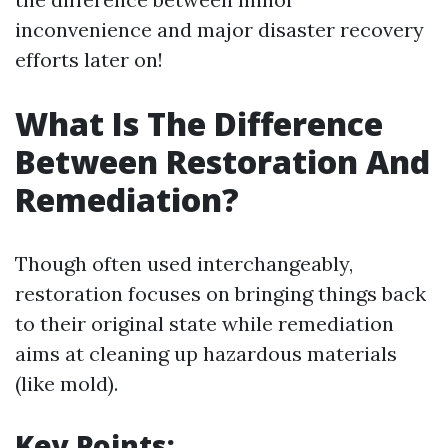
inconvenience and major disaster recovery
efforts later on!
What Is The Difference
Between Restoration And
Remediation?
Though often used interchangeably,
restoration focuses on bringing things back
to their original state while remediation
aims at cleaning up hazardous materials
(like mold).
Key Points: