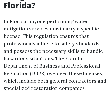
Florida?
In Florida, anyone performing water
mitigation services must carry a specific
license. This regulation ensures that
professionals adhere to safety standards
and possess the necessary skills to handle
hazardous situations. The Florida
Department of Business and Professional
Regulation (DBPR) oversees these licenses,
which include both general contractors and
specialized restoration companies.