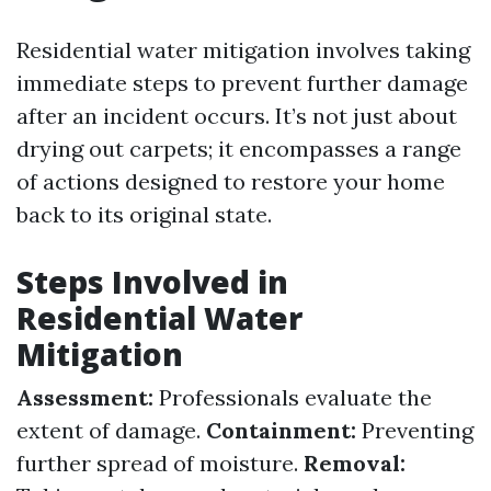
Residential water mitigation involves taking
immediate steps to prevent further damage
after an incident occurs. It’s not just about
drying out carpets; it encompasses a range
of actions designed to restore your home
back to its original state.
Steps Involved in
Residential Water
Mitigation
Assessment:
Professionals evaluate the
extent of damage.
Containment:
Preventing
further spread of moisture.
Removal: