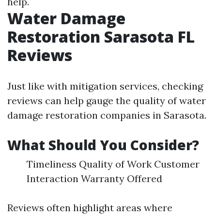
help.
Water Damage
Restoration Sarasota FL
Reviews
Just like with mitigation services, checking
reviews can help gauge the quality of water
damage restoration companies in Sarasota.
What Should You Consider?
Timeliness Quality of Work Customer
Interaction Warranty Offered
Reviews often highlight areas where