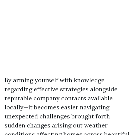
By arming yourself with knowledge
regarding effective strategies alongside
reputable company contacts available
locally—it becomes easier navigating
unexpected challenges brought forth
sudden changes arising out weather
conditions affecting homes across beautiful