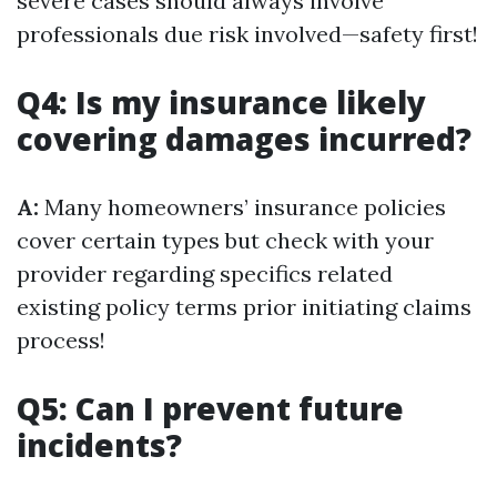
severe cases should always involve
professionals due risk involved—safety first!
Q4: Is my insurance likely
covering damages incurred?
A:
Many homeowners’ insurance policies
cover certain types but check with your
provider regarding specifics related
existing policy terms prior initiating claims
process!
Q5: Can I prevent future
incidents?