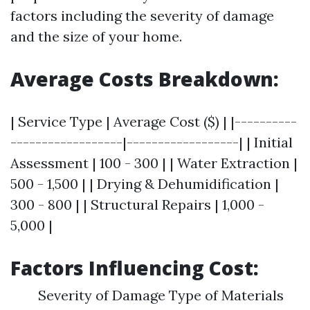
factors including the severity of damage
and the size of your home.
Average Costs Breakdown:
| Service Type | Average Cost ($) | |----------
------------------|------------------| | Initial
Assessment | 100 - 300 | | Water Extraction |
500 - 1,500 | | Drying & Dehumidification |
300 - 800 | | Structural Repairs | 1,000 -
5,000 |
Factors Influencing Cost:
Severity of Damage Type of Materials