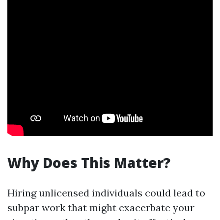
Why Does This Matter?
Hiring unlicensed individuals could lead to
subpar work that might exacerbate your