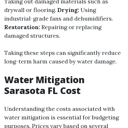
Taking out damaged materials such as
drywall or flooring.
Drying:
Using
industrial-grade fans and dehumidifiers.
Restoration:
Repairing or replacing
damaged structures.
Taking these steps can significantly reduce
long-term harm caused by water damage.
Water Mitigation
Sarasota FL Cost
Understanding the costs associated with
water mitigation is essential for budgeting
purposes. Prices vary based on several