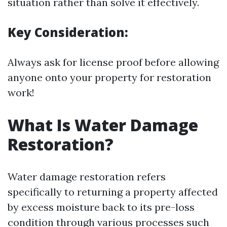
situation rather than solve it effectively.
Key Consideration:
Always ask for license proof before allowing
anyone onto your property for restoration
work!
What Is Water Damage
Restoration?
Water damage restoration refers
specifically to returning a property affected
by excess moisture back to its pre-loss
condition through various processes such