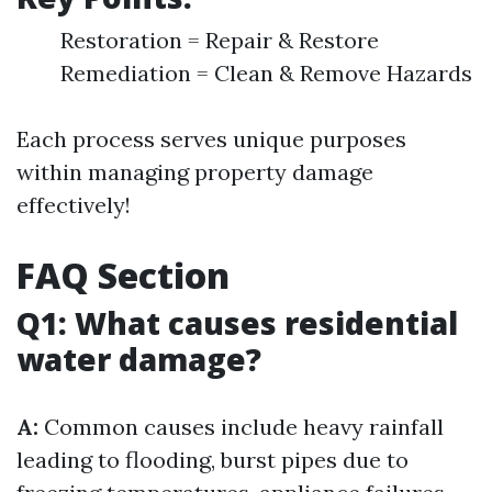
Restoration = Repair & Restore
Remediation = Clean & Remove Hazards
Each process serves unique purposes
within managing property damage
effectively!
FAQ Section
Q1: What causes residential
water damage?
A:
Common causes include heavy rainfall
leading to flooding, burst pipes due to