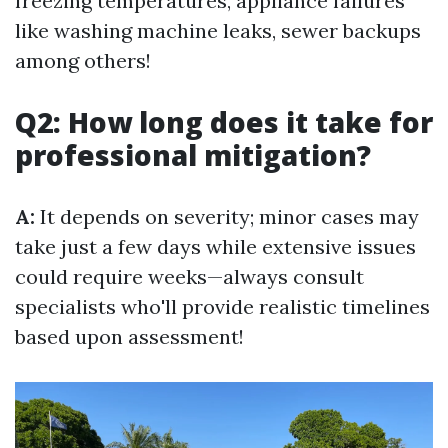
freezing temperatures, appliance failures
like washing machine leaks, sewer backups
among others!
Q2: How long does it take for
professional mitigation?
A:
It depends on severity; minor cases may
take just a few days while extensive issues
could require weeks—always consult
specialists who'll provide realistic timelines
based upon assessment!