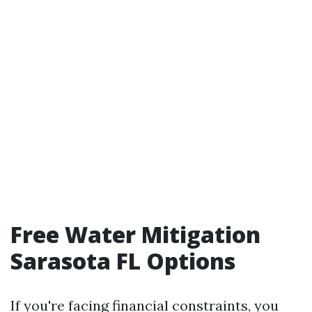
Free Water Mitigation
Sarasota FL Options
If you're facing financial constraints, you