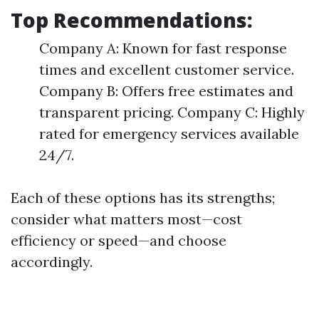
Top Recommendations:
Company A: Known for fast response
times and excellent customer service.
Company B: Offers free estimates and
transparent pricing. Company C: Highly
rated for emergency services available
24/7.
Each of these options has its strengths;
consider what matters most—cost
efficiency or speed—and choose
accordingly.