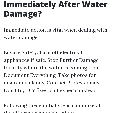
Immediately After Water
Damage?
Immediate action is vital when dealing with
water damage:
Ensure Safety: Turn off electrical
appliances if safe. Stop Further Damage:
Identify where the water is coming from.
Document Everything: Take photos for
insurance claims. Contact Professionals:
Don’t try DIY fixes; call experts instead!
Following these initial steps can make all
the difference between minor