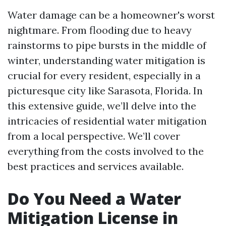
Water damage can be a homeowner's worst
nightmare. From flooding due to heavy
rainstorms to pipe bursts in the middle of
winter, understanding water mitigation is
crucial for every resident, especially in a
picturesque city like Sarasota, Florida. In
this extensive guide, we’ll delve into the
intricacies of residential water mitigation
from a local perspective. We’ll cover
everything from the costs involved to the
best practices and services available.
Do You Need a Water
Mitigation License in