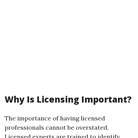
Why Is Licensing Important?
The importance of having licensed
professionals cannot be overstated.
Licensed experts are trained to identify