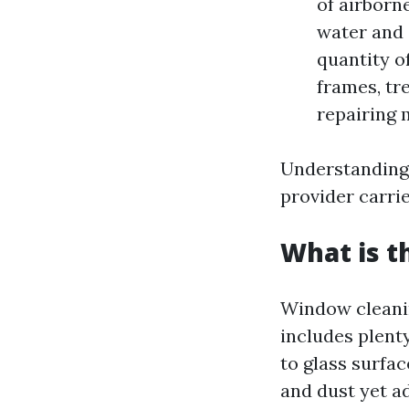
of airborne
water and 
quantity o
frames, tr
repairing 
Understanding 
provider carrie
What is t
Window cleanin
includes plent
to glass surfac
and dust yet a