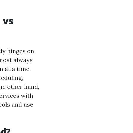
 vs
ly hinges on
lmost always
n at a time
heduling,
he other hand,
ervices with
cols and use
ed?