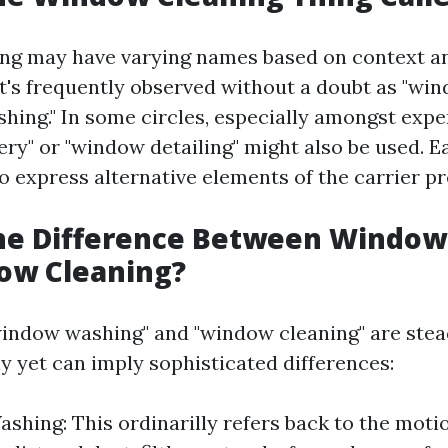
ng may have varying names based on context a
t's frequently observed without a doubt as "win
hing." In some circles, especially amongst expe
ery" or "window detailing" might also be used. 
o express alternative elements of the carrier p
the Difference Between Windo
ow Cleaning?
indow washing" and "window cleaning" are stea
y yet can imply sophisticated differences:
hing: This ordinarilly refers back to the moti