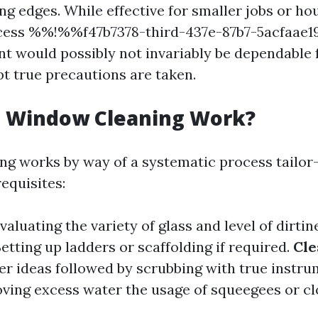
ng edges. While effective for smaller jobs or ho
ccess %%!%%f47b7378-third-437e-87b7-5acfaa
t would possibly not invariably be dependable f
pt true precautions are taken.
 Window Cleaning Work?
g works by way of a systematic process tailor
equisites:
Evaluating the variety of glass and level of dirtin
Setting up ladders or scaffolding if required.
Cle
ier ideas followed by scrubbing with true instr
ving excess water the usage of squeegees or cl