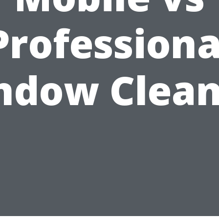
Professiona
ndow Clean