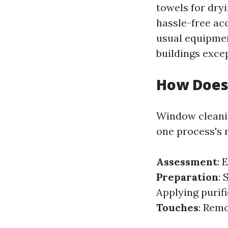
towels for dryi
hassle-free a
usual equipmen
buildings exce
How Does
Window cleanin
one process's r
Assessment
: 
Preparation
: 
Applying purif
Touches
: Remo