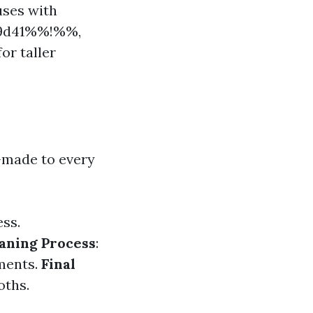
uses with
e19d41%%!%%,
or taller
-made to every
ess.
aning Process
:
uments.
Final
oths.