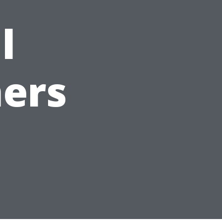
l
ers