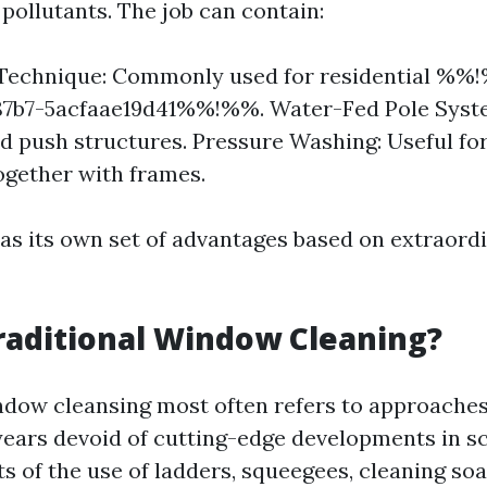
pollutants. The job can contain:
Technique: Commonly used for residential %%
87b7-5acfaae19d41%%!%%. Water-Fed Pole System
 push structures. Pressure Washing: Useful fo
ogether with frames.
s its own set of advantages based on extraord
raditional Window Cleaning?
ndow cleansing most often refers to approache
years devoid of cutting-edge developments in sc
s of the use of ladders, squeegees, cleaning soa