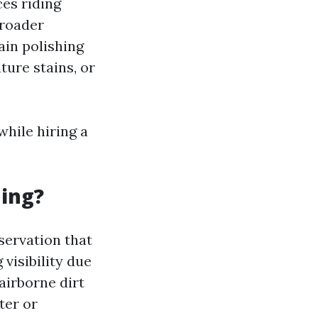
ces riding
broader
ain polishing
ture stains, or
hile hiring a
ning?
servation that
visibility due
airborne dirt
ter or