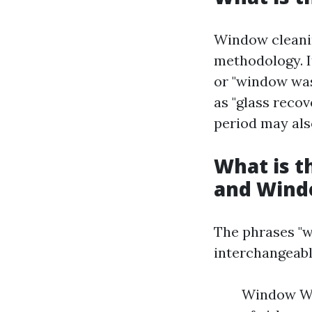
Window cleani
methodology. I
or "window was
as "glass recov
period may als
What is 
and Wind
The phrases "w
interchangeabl
Window Was