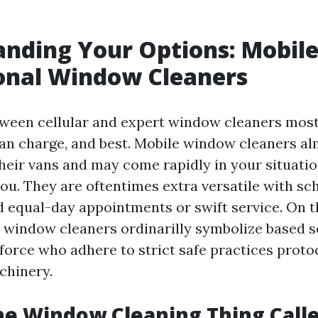
nding Your Options: Mobile
onal Window Cleaners
ween cellular and expert window cleaners most
an charge, and best. Mobile window cleaners a
heir vans and may come rapidly in your situatio
ou. They are oftentimes extra versatile with sc
d equal-day appointments or swift service. On t
window cleaners ordinarilly symbolize based s
orce who adhere to strict safe practices proto
chinery.
he Window Cleaning Thing Call