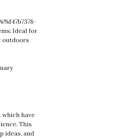
!%%f47b7378-
s: Ideal for
r outdoors
inary
s which have
ience. This
p ideas, and