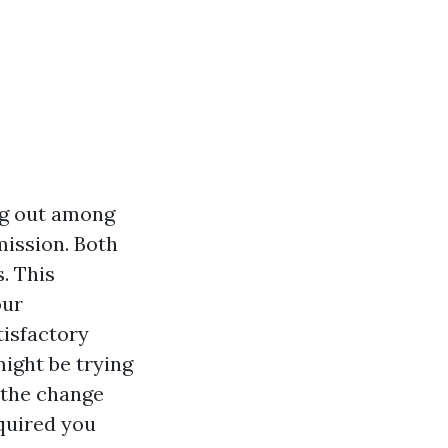
g out among
mission. Both
. This
our
tisfactory
ight be trying
 the change
quired you