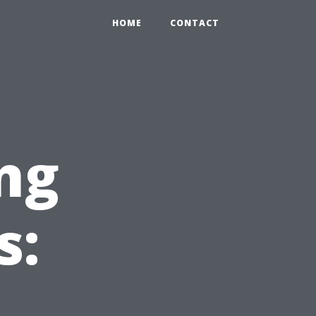
0
HOME
CONTACT
ng
s: