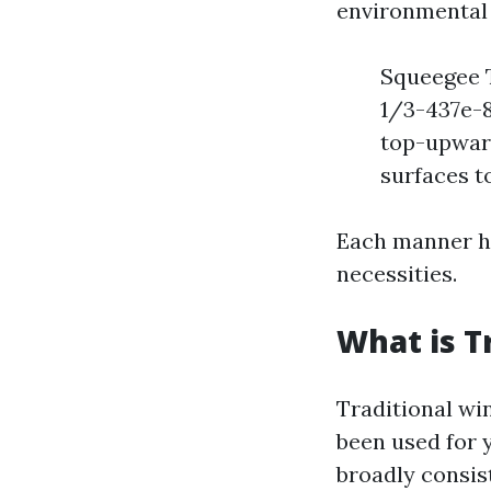
environmental 
Squeegee 
1/3-437e-
top-upward
surfaces t
Each manner ha
necessities.
What is T
Traditional wi
been used for 
broadly consist