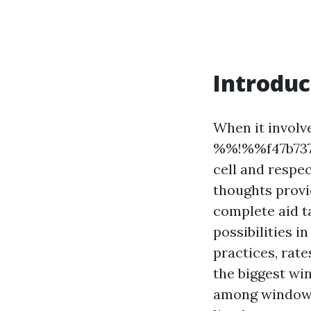
Introduc
When it involve
%%!%%f47b7378
cell and respe
thoughts provi
complete aid t
possibilities 
practices, rat
the biggest wi
among window 