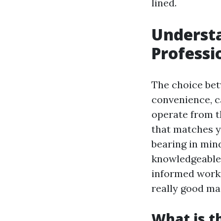
lined.
Understa
Professi
The choice bet
convenience, c
operate from t
that matches y
bearing in min
knowledgeable 
informed workf
really good ma
What is t