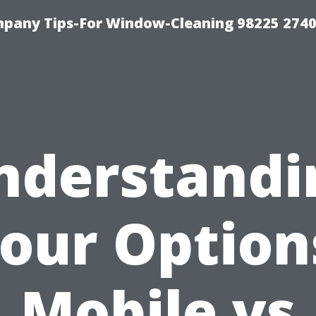
mpany Tips-For Window-Cleaning 98225 274
nderstandi
our Option
Mobile vs