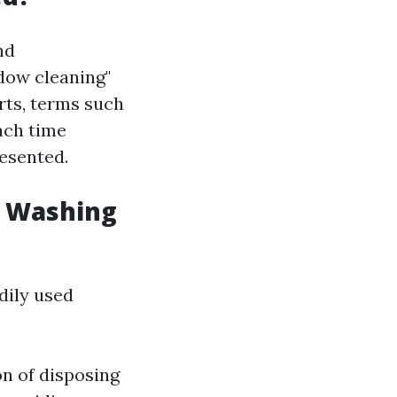
nd
dow cleaning"
rts, terms such
Each time
resented.
w Washing
dily used
on of disposing