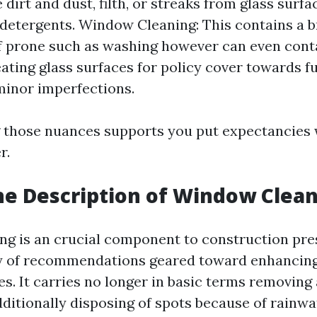
 dirt and dust, filth, or streaks from glass surfa
detergents. Window Cleaning: This contains a 
f prone such as washing however can even cont
eating glass surfaces for policy cover towards fu
minor imperfections.
those nuances supports you put expectancies w
r.
he Description of Window Clea
g is an crucial component to construction pre
y of recommendations geared toward enhancing 
es. It carries no longer in basic terms removing 
dditionally disposing of spots because of rainwa