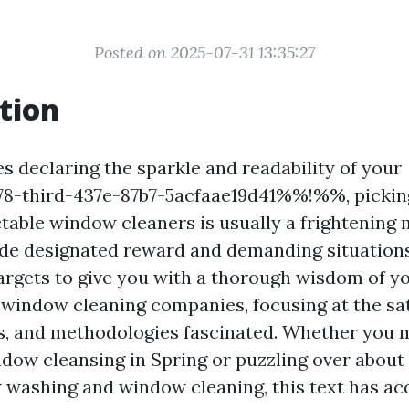
Posted on 2025-07-31 13:35:27
tion
s declaring the sparkle and readability of your
-third-437e-87b7-5acfaae19d41%%!%%, pickin
ctable window cleaners is usually a frightening 
de designated reward and demanding situations
argets to give you with a thorough wisdom of y
in window cleaning companies, focusing at the sa
es, and methodologies fascinated. Whether you m
ndow cleansing in Spring or puzzling over about
washing and window cleaning, this text has ac