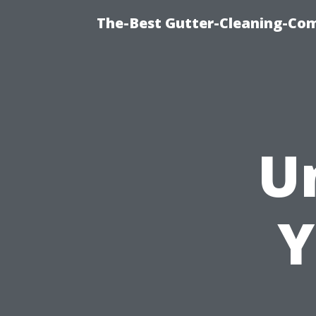
The-Best Gutter-Cleaning-Co
U
Y