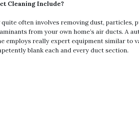
t Cleaning Include?
 quite often involves removing dust, particles, 
aminants from your own home’s air ducts. A au
me employs really expert equipment similar to
petently blank each and every duct section.