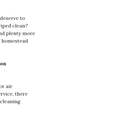
 deserve to
wiped clean?
nd plenty more
of homestead
ton
or air
rvice, there
 cleaning