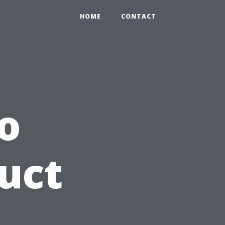
0
HOME
CONTACT
o
uct