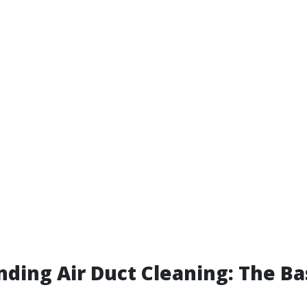
ding Air Duct Cleaning: The Ba