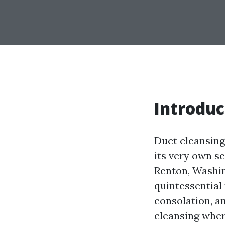
Introduc
Duct cleansing
its very own s
Renton, Washin
quintessential
consolation, an
cleansing wher