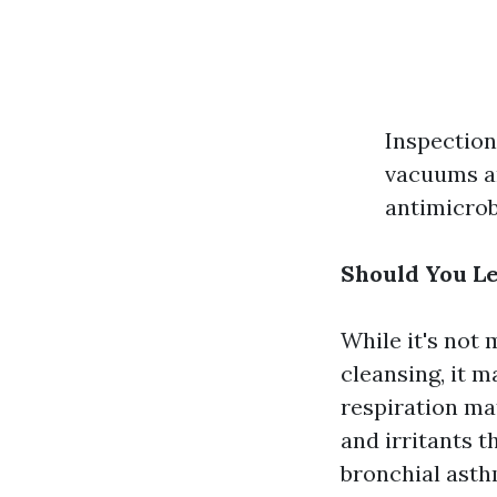
Inspection:
vacuums an
antimicrob
Should You Le
While it's not
cleansing, it 
respiration mat
and irritants 
bronchial asth