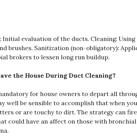
 Initial evaluation of the ducts. Cleaning: Using
d brushes. Sanitization (non-obligatory): Appli
ial brokers to lessen long run buildup.
ave the House During Duct Cleaning?
 mandatory for house owners to depart all throu
may well be sensible to accomplish that when you
ters or are touchy to dirt. The strategy can fir
that could have an affect on those with bronchia
ma.