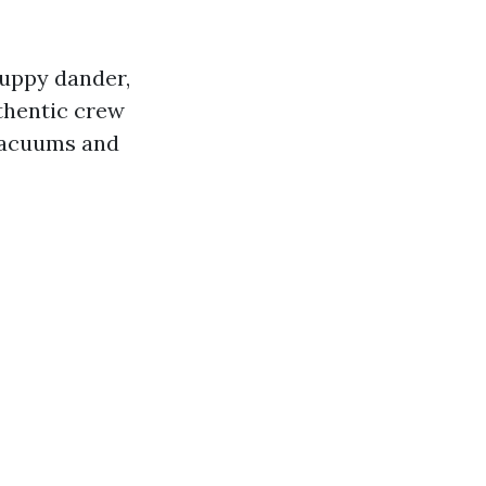
puppy dander,
thentic crew
 vacuums and