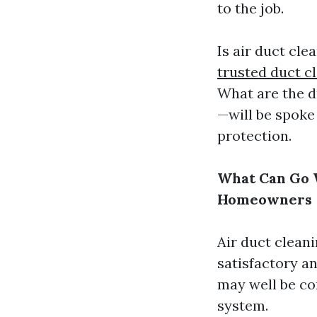
to the job.
Is air duct cle
trusted duct c
What are the 
—will be spoke
protection.
What Can Go W
Homeowners
Air duct cleani
satisfactory a
may well be co
system.