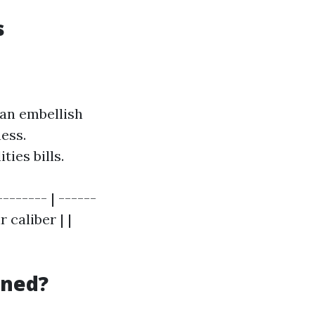
s
can embellish
ess.
ies bills.
-------- | ------
 caliber | |
aned?