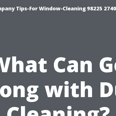
mpany Tips-For Window-Cleaning 98225 274
What Can G
ong with D
Cleaning?