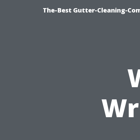
The-Best Gutter-Cleaning-Co
Wr