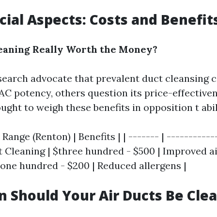
cial Aspects: Costs and Benefit
leaning Really Worth the Money?
search advocate that prevalent duct cleansing 
AC potency, others question its price-effectiven
t to weigh these benefits in opposition t abilit
 Range (Renton) | Benefits | | ------- | -----------
ct Cleaning | $three hundred - $500 | Improved air
$one hundred - $200 | Reduced allergens |
 Should Your Air Ducts Be Cle