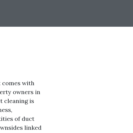
t comes with
perty owners in
 cleaning is
ness,
ities of duct
ownsides linked