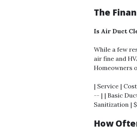
The Finan
Is Air Duct C
While a few re
air fine and HV
Homeowners ough
| Service | Cost
-- | | Basic Du
Sanitization | 
How Often