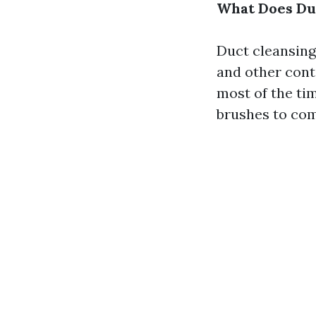
What Does Duc
Duct cleansing
and other cont
most of the ti
brushes to com