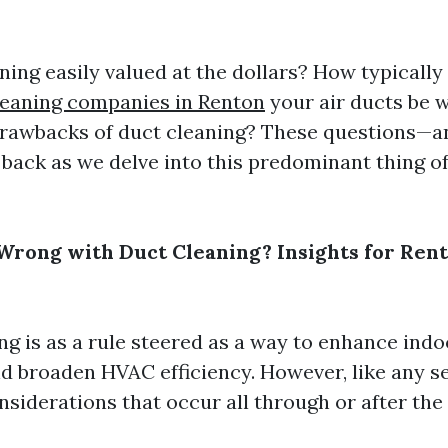
aning easily valued at the dollars? How typically
leaning companies in Renton
your air ducts be 
drawbacks of duct cleaning? These questions—a
 back as we delve into this predominant thing 
rong with Duct Cleaning? Insights for Ren
ng is as a rule steered as a way to enhance indo
nd broaden HVAC efficiency. However, like any se
nsiderations that occur all through or after the