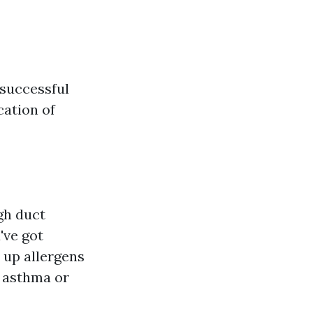
 successful
cation of
gh duct
've got
e up allergens
l asthma or