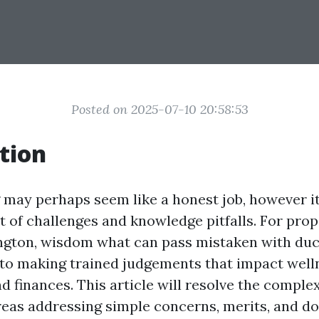
Posted on 2025-07-10 20:58:53
tion
 may perhaps seem like a honest job, however i
et of challenges and knowledge pitfalls. For pro
gton, wisdom what can pass mistaken with duct
 to making trained judgements that impact well
d finances. This article will resolve the complex
eas addressing simple concerns, merits, and d