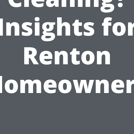
Insights fo
Renton
Homeowner