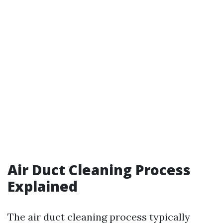
Air Duct Cleaning Process
Explained
The air duct cleaning process typically