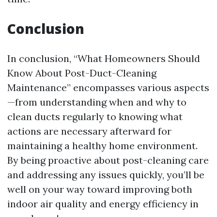
Conclusion
In conclusion, “What Homeowners Should
Know About Post-Duct-Cleaning
Maintenance” encompasses various aspects
—from understanding when and why to
clean ducts regularly to knowing what
actions are necessary afterward for
maintaining a healthy home environment.
By being proactive about post-cleaning care
and addressing any issues quickly, you’ll be
well on your way toward improving both
indoor air quality and energy efficiency in