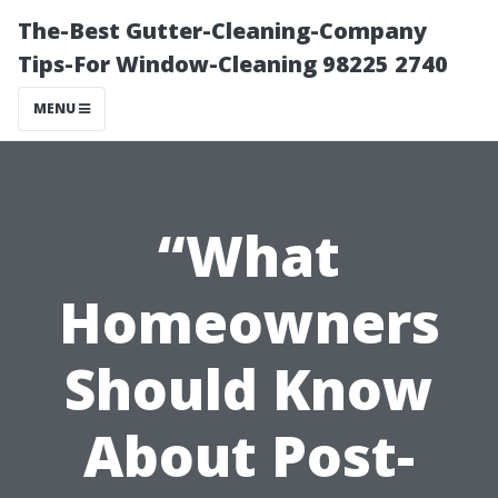
The-Best Gutter-Cleaning-Company
Tips-For Window-Cleaning 98225 2740
MENU
“What
Homeowners
Should Know
About Post-