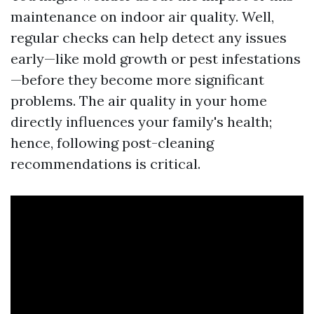
maintenance on indoor air quality. Well,
regular checks can help detect any issues
early—like mold growth or pest infestations
—before they become more significant
problems. The air quality in your home
directly influences your family's health;
hence, following post-cleaning
recommendations is critical.