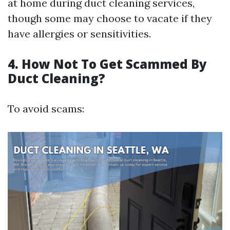
at home during duct cleaning services,
though some may choose to vacate if they
have allergies or sensitivities.
4. How Not To Get Scammed By
Duct Cleaning?
To avoid scams: