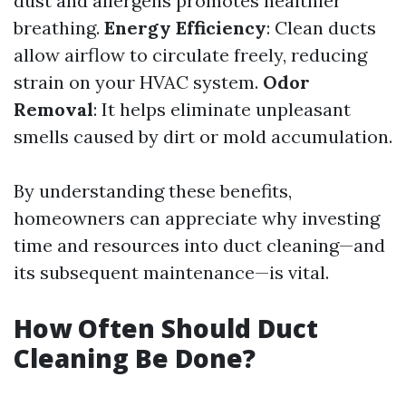
dust and allergens promotes healthier
breathing.
Energy Efficiency
: Clean ducts
allow airflow to circulate freely, reducing
strain on your HVAC system.
Odor
Removal
: It helps eliminate unpleasant
smells caused by dirt or mold accumulation.
By understanding these benefits,
homeowners can appreciate why investing
time and resources into duct cleaning—and
its subsequent maintenance—is vital.
How Often Should Duct
Cleaning Be Done?