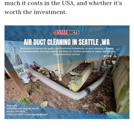
much it costs in the USA, and whether it’s
worth the investment.