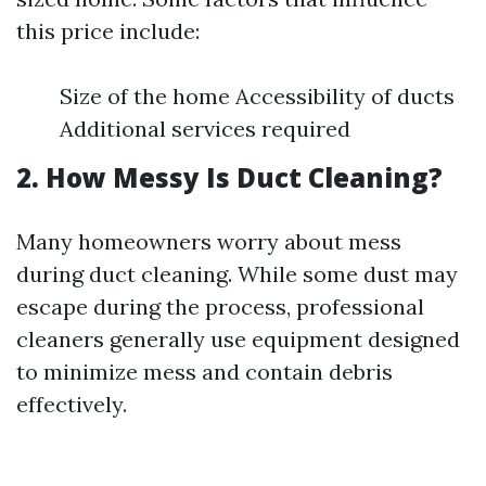
this price include:
Size of the home Accessibility of ducts
Additional services required
2. How Messy Is Duct Cleaning?
Many homeowners worry about mess
during duct cleaning. While some dust may
escape during the process, professional
cleaners generally use equipment designed
to minimize mess and contain debris
effectively.