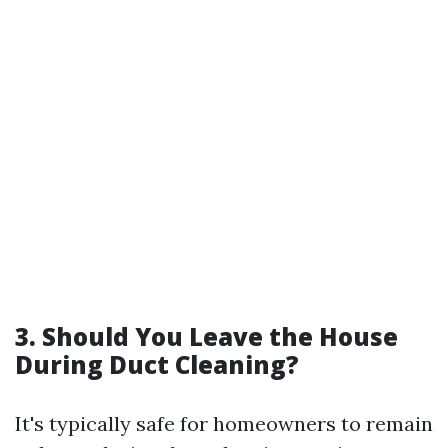
3. Should You Leave the House
During Duct Cleaning?
It's typically safe for homeowners to remain