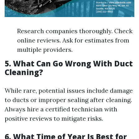
Research companies thoroughly. Check
online reviews. Ask for estimates from
multiple providers.
5. What Can Go Wrong With Duct
Cleaning?
While rare, potential issues include damage
to ducts or improper sealing after cleaning.
Always hire a certified technician with
positive reviews to mitigate risks.
6. What Time of Year Is Best for