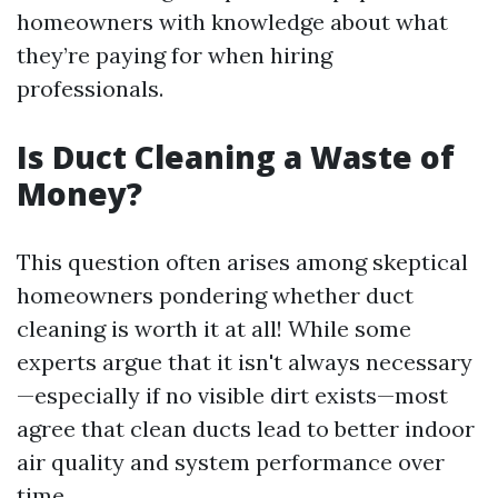
homeowners with knowledge about what
they’re paying for when hiring
professionals.
Is Duct Cleaning a Waste of
Money?
This question often arises among skeptical
homeowners pondering whether duct
cleaning is worth it at all! While some
experts argue that it isn't always necessary
—especially if no visible dirt exists—most
agree that clean ducts lead to better indoor
air quality and system performance over
time.