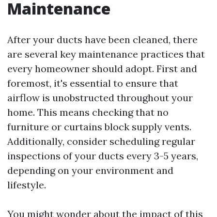
Maintenance
After your ducts have been cleaned, there
are several key maintenance practices that
every homeowner should adopt. First and
foremost, it's essential to ensure that
airflow is unobstructed throughout your
home. This means checking that no
furniture or curtains block supply vents.
Additionally, consider scheduling regular
inspections of your ducts every 3-5 years,
depending on your environment and
lifestyle.
You might wonder about the impact of this