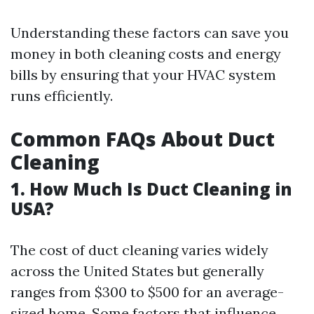
Understanding these factors can save you
money in both cleaning costs and energy
bills by ensuring that your HVAC system
runs efficiently.
Common FAQs About Duct
Cleaning
1. How Much Is Duct Cleaning in
USA?
The cost of duct cleaning varies widely
across the United States but generally
ranges from $300 to $500 for an average-
sized home. Some factors that influence