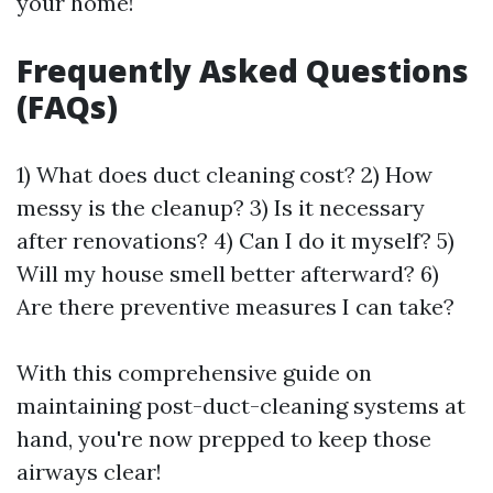
your home!
Frequently Asked Questions
(FAQs)
1) What does duct cleaning cost? 2) How
messy is the cleanup? 3) Is it necessary
after renovations? 4) Can I do it myself? 5)
Will my house smell better afterward? 6)
Are there preventive measures I can take?
With this comprehensive guide on
maintaining post-duct-cleaning systems at
hand, you're now prepped to keep those
airways clear!