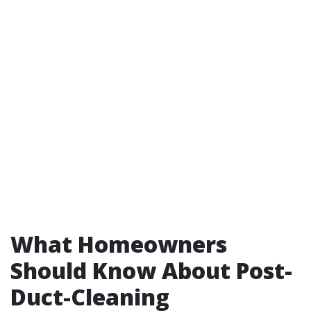
What Homeowners
Should Know About Post-
Duct-Cleaning