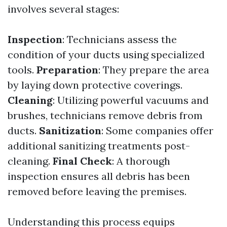
involves several stages:
Inspection
: Technicians assess the
condition of your ducts using specialized
tools.
Preparation
: They prepare the area
by laying down protective coverings.
Cleaning
: Utilizing powerful vacuums and
brushes, technicians remove debris from
ducts.
Sanitization
: Some companies offer
additional sanitizing treatments post-
cleaning.
Final Check
: A thorough
inspection ensures all debris has been
removed before leaving the premises.
Understanding this process equips