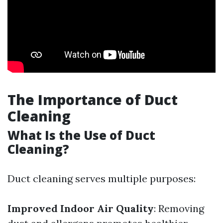
The Importance of Duct
Cleaning
What Is the Use of Duct
Cleaning?
Duct cleaning serves multiple purposes:
Improved Indoor Air Quality
: Removing