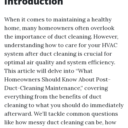
Introduction
When it comes to maintaining a healthy
home, many homeowners often overlook
the importance of duct cleaning. However,
understanding how to care for your HVAC
system after duct cleaning is crucial for
optimal air quality and system efficiency.
This article will delve into “What
Homeowners Should Know About Post-
Duct-Cleaning Maintenance,” covering
everything from the benefits of duct
cleaning to what you should do immediately
afterward. We’ll tackle common questions
like how messy duct cleaning can be, how