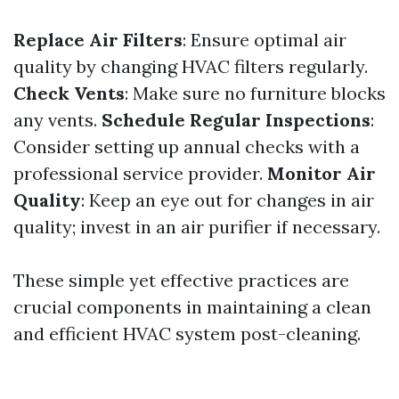
Replace Air Filters
: Ensure optimal air
quality by changing HVAC filters regularly.
Check Vents
: Make sure no furniture blocks
any vents.
Schedule Regular Inspections
:
Consider setting up annual checks with a
professional service provider.
Monitor Air
Quality
: Keep an eye out for changes in air
quality; invest in an air purifier if necessary.
These simple yet effective practices are
crucial components in maintaining a clean
and efficient HVAC system post-cleaning.