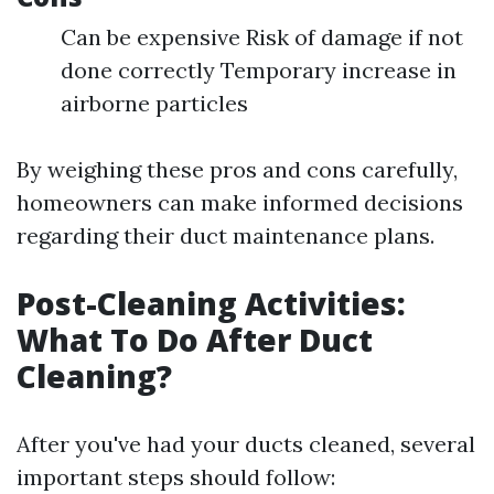
Can be expensive Risk of damage if not
done correctly Temporary increase in
airborne particles
By weighing these pros and cons carefully,
homeowners can make informed decisions
regarding their duct maintenance plans.
Post-Cleaning Activities:
What To Do After Duct
Cleaning?
After you've had your ducts cleaned, several
important steps should follow: