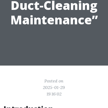
Duct-Cleaning
Maintenance”
Posted on
2025-01-29
19:16:02