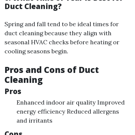
Duct Cleaning?
Spring and fall tend to be ideal times for
duct cleaning because they align with
seasonal HVAC checks before heating or
cooling seasons begin.
Pros and Cons of Duct
Cleaning
Pros
Enhanced indoor air quality Improved
energy efficiency Reduced allergens
and irritants
Cons