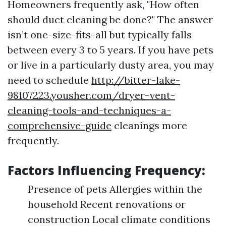
Homeowners frequently ask, "How often
should duct cleaning be done?" The answer
isn’t one-size-fits-all but typically falls
between every 3 to 5 years. If you have pets
or live in a particularly dusty area, you may
need to schedule
http://bitter-lake-
98107223.yousher.com/dryer-vent-
cleaning-tools-and-techniques-a-
comprehensive-guide
cleanings more
frequently.
Factors Influencing Frequency:
Presence of pets Allergies within the
household Recent renovations or
construction Local climate conditions