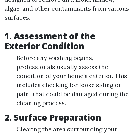
algae, and other contaminants from various
surfaces.
1. Assessment of the
Exterior Condition
Before any washing begins,
professionals usually assess the
condition of your home's exterior. This
includes checking for loose siding or
paint that could be damaged during the
cleaning process.
2. Surface Preparation
Clearing the area surrounding your