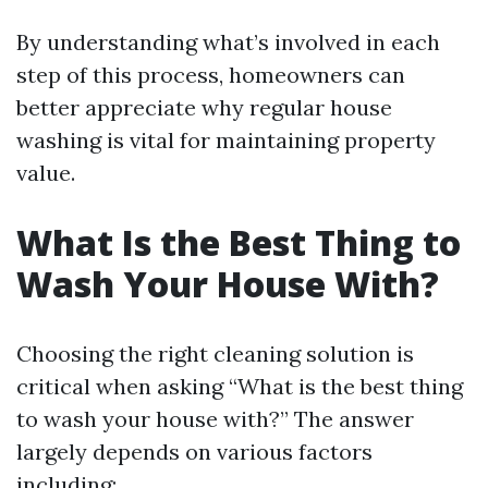
By understanding what’s involved in each
step of this process, homeowners can
better appreciate why regular house
washing is vital for maintaining property
value.
What Is the Best Thing to
Wash Your House With?
Choosing the right cleaning solution is
critical when asking “What is the best thing
to wash your house with?” The answer
largely depends on various factors
including: