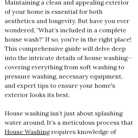
Maintaining a clean and appealing exterior
of your home is essential for both
aesthetics and longevity. But have you ever
wondered, "What’s included in a complete
house wash?" If so, you're in the right place!
This comprehensive guide will delve deep
into the intricate details of house washing—
covering everything from soft washing to
pressure washing, necessary equipment,
and expert tips to ensure your home's
exterior looks its best.
House washing isn’t just about splashing
water around. It’s a meticulous process that
House Washing
requires knowledge of