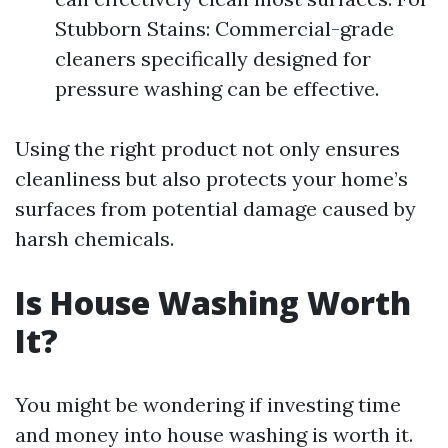
Stubborn Stains: Commercial-grade
cleaners specifically designed for
pressure washing can be effective.
Using the right product not only ensures
cleanliness but also protects your home’s
surfaces from potential damage caused by
harsh chemicals.
Is House Washing Worth
It?
You might be wondering if investing time
and money into house washing is worth it.