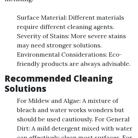
Surface Material: Different materials
require different cleaning agents.
Severity of Stains: More severe stains
may need stronger solutions.
Environmental Considerations: Eco-
friendly products are always advisable.
Recommended Cleaning
Solutions
For Mildew and Algae: A mixture of
bleach and water works wonders but
should be used cautiously. For General
Dirt: A mild detergent mixed with water
can effectively clean most surfaces. For