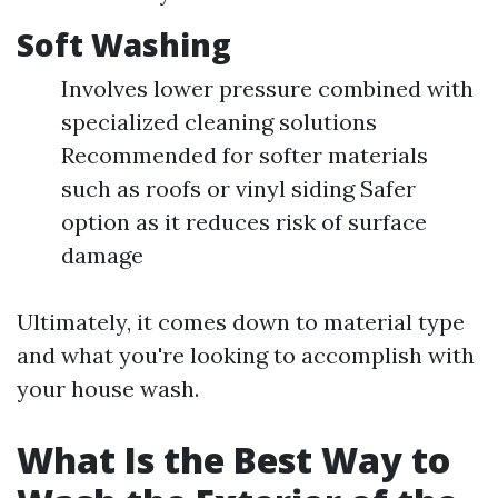
Soft Washing
Involves lower pressure combined with
specialized cleaning solutions
Recommended for softer materials
such as roofs or vinyl siding Safer
option as it reduces risk of surface
damage
Ultimately, it comes down to material type
and what you're looking to accomplish with
your house wash.
What Is the Best Way to