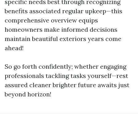
specific needs best through recognizing
benefits associated regular upkeep—this
comprehensive overview equips
homeowners make informed decisions
maintain beautiful exteriors years come
ahead!
So go forth confidently; whether engaging
professionals tackling tasks yourself—rest
assured cleaner brighter future awaits just
beyond horizon!