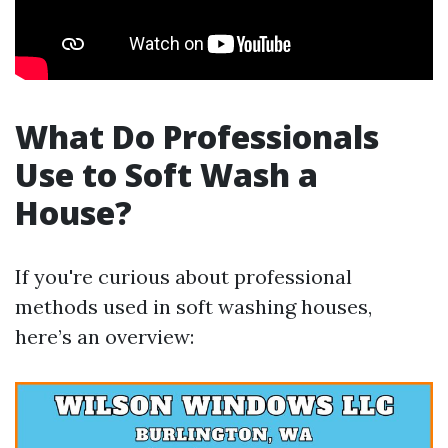
What Do Professionals
Use to Soft Wash a
House?
If you're curious about professional
methods used in soft washing houses,
here’s an overview: