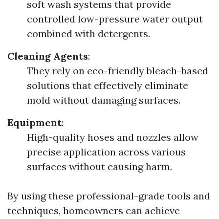
soft wash systems that provide
controlled low-pressure water output
combined with detergents.
Cleaning Agents
:
They rely on eco-friendly bleach-based
solutions that effectively eliminate
mold without damaging surfaces.
Equipment
:
High-quality hoses and nozzles allow
precise application across various
surfaces without causing harm.
By using these professional-grade tools and
techniques, homeowners can achieve