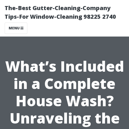
The-Best Gutter-Cleaning-Company
Tips-For Window-Cleaning 98225 2740
MENU
What’s Included
in a Complete
House Wash?
Unraveling the