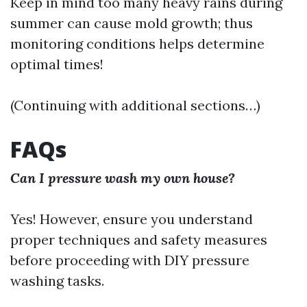
Keep in mind too many heavy rains during
summer can cause mold growth; thus
monitoring conditions helps determine
optimal times!
(Continuing with additional sections…)
FAQs
Can I pressure wash my own house?
Yes! However, ensure you understand
proper techniques and safety measures
before proceeding with DIY pressure
washing tasks.