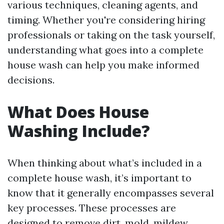
various techniques, cleaning agents, and
timing. Whether you're considering hiring
professionals or taking on the task yourself,
understanding what goes into a complete
house wash can help you make informed
decisions.
What Does House
Washing Include?
When thinking about what’s included in a
complete house wash, it’s important to
know that it generally encompasses several
key processes. These processes are
designed to remove dirt, mold, mildew,