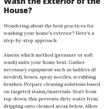
Wash the Exterior of the
House?
Wondering about the best practices for
washing your home's exterior? Here’s a
step-by-step approach:
Assess which method (pressure or soft
wash) suits your home best. Gather
necessary equipment such as ladders (if
needed), hoses, spray nozzles, scrubbing
brushes. Prepare cleaning solutions based
on targeted stains/materials. Start from
top-down; this prevents dirty water from
dripping onto cleaned areas below. Allow