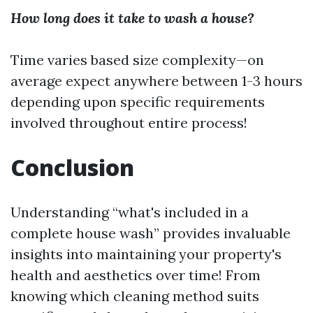
How long does it take to wash a house?
Time varies based size complexity—on
average expect anywhere between 1-3 hours
depending upon specific requirements
involved throughout entire process!
Conclusion
Understanding “what's included in a
complete house wash” provides invaluable
insights into maintaining your property's
health and aesthetics over time! From
knowing which cleaning method suits