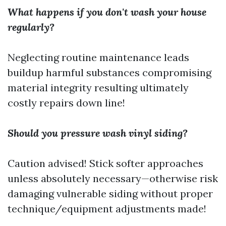
What happens if you don't wash your house
regularly?
Neglecting routine maintenance leads
buildup harmful substances compromising
material integrity resulting ultimately
costly repairs down line!
Should you pressure wash vinyl siding?
Caution advised! Stick softer approaches
unless absolutely necessary—otherwise risk
damaging vulnerable siding without proper
technique/equipment adjustments made!