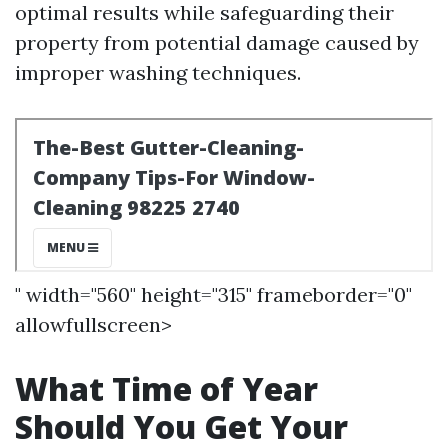
optimal results while safeguarding their
property from potential damage caused by
improper washing techniques.
" width="560" height="315" frameborder="0"
allowfullscreen>
What Time of Year
Should You Get Your