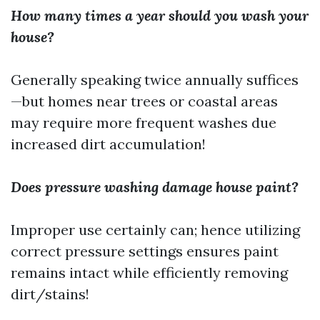
How many times a year should you wash your
house?
Generally speaking twice annually suffices
—but homes near trees or coastal areas
may require more frequent washes due
increased dirt accumulation!
Does pressure washing damage house paint?
Improper use certainly can; hence utilizing
correct pressure settings ensures paint
remains intact while efficiently removing
dirt/stains!