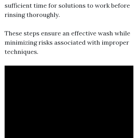
sufficient time for solutions to work before
rinsing thoroughly.
These steps ensure an effective wash while
minimizing risks associated with improper
techniques.