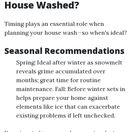
House Washed?
Timing plays an essential role when
planning your house wash—so when's ideal?
Seasonal Recommendations
Spring: Ideal after winter as snowmelt
reveals grime accumulated over
months; great time for routine
maintenance. Fall: Before winter sets in
helps prepare your home against
elements like ice that can exacerbate
existing problems if left unchecked.