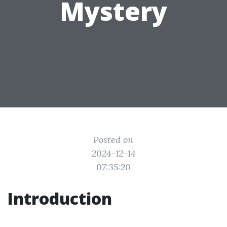
Mystery
Posted on
2024-12-14
07:35:20
Introduction