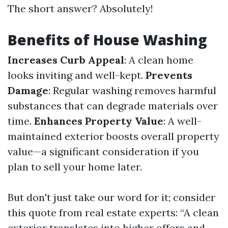
The short answer? Absolutely!
Benefits of House Washing
Increases Curb Appeal
: A clean home
looks inviting and well-kept.
Prevents
Damage
: Regular washing removes harmful
substances that can degrade materials over
time.
Enhances Property Value
: A well-
maintained exterior boosts overall property
value—a significant consideration if you
plan to sell your home later.
But don't just take our word for it; consider
this quote from real estate experts: “A clean
exterior translates into higher offers and