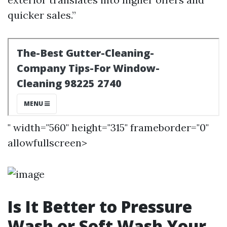
quicker sales.”
" width="560" height="315" frameborder="0"
allowfullscreen>
Is It Better to Pressure
Wash or Soft Wash Your