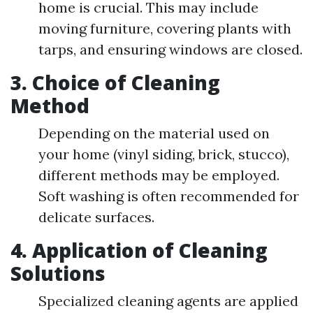
home is crucial. This may include
moving furniture, covering plants with
tarps, and ensuring windows are closed.
3. Choice of Cleaning
Method
Depending on the material used on
your home (vinyl siding, brick, stucco),
different methods may be employed.
Soft washing is often recommended for
delicate surfaces.
4. Application of Cleaning
Solutions
Specialized cleaning agents are applied