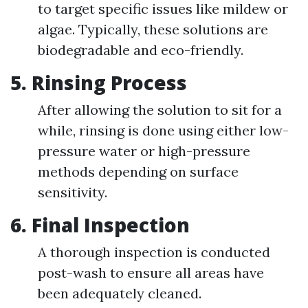
to target specific issues like mildew or
algae. Typically, these solutions are
biodegradable and eco-friendly.
5. Rinsing Process
After allowing the solution to sit for a
while, rinsing is done using either low-
pressure water or high-pressure
methods depending on surface
sensitivity.
6. Final Inspection
A thorough inspection is conducted
post-wash to ensure all areas have
been adequately cleaned.