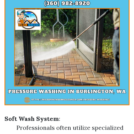
Soft Wash System
:
Professionals often utilize specialized