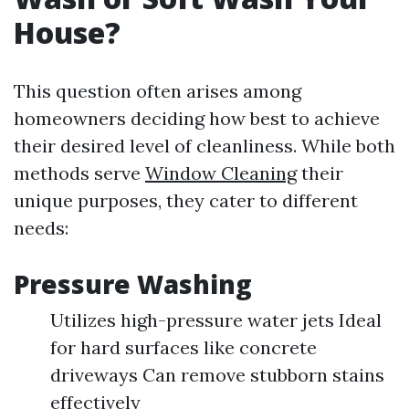
House?
This question often arises among
homeowners deciding how best to achieve
their desired level of cleanliness. While both
methods serve
Window Cleaning
their
unique purposes, they cater to different
needs:
Pressure Washing
Utilizes high-pressure water jets Ideal
for hard surfaces like concrete
driveways Can remove stubborn stains
effectively