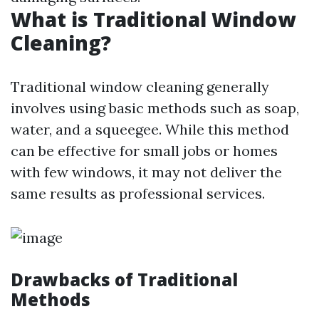
What is Traditional Window
Cleaning?
Traditional window cleaning generally
involves using basic methods such as soap,
water, and a squeegee. While this method
can be effective for small jobs or homes
with few windows, it may not deliver the
same results as professional services.
Drawbacks of Traditional
Methods