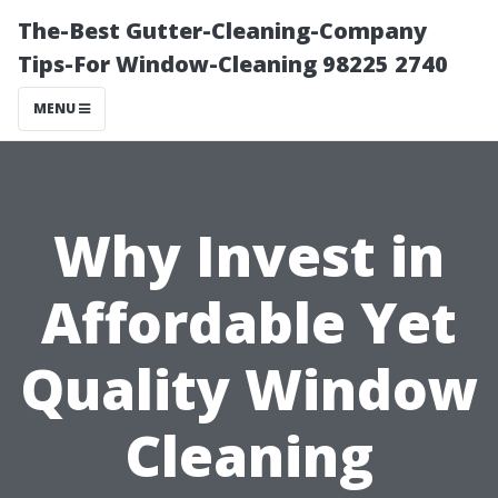
The-Best Gutter-Cleaning-Company
Tips-For Window-Cleaning 98225 2740
MENU
Why Invest in
Affordable Yet
Quality Window
Cleaning