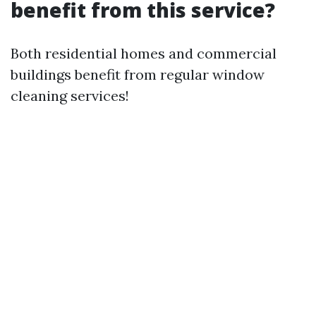
benefit from this service?
Both residential homes and commercial
buildings benefit from regular window
cleaning services!