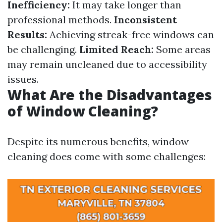
Inefficiency:
It may take longer than
professional methods.
Inconsistent
Results:
Achieving streak-free windows can
be challenging.
Limited Reach:
Some areas
may remain uncleaned due to accessibility
issues.
What Are the Disadvantages
of Window Cleaning?
Despite its numerous benefits, window
cleaning does come with some challenges: