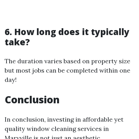
6. How long does it typically
take?
The duration varies based on property size
but most jobs can be completed within one
day!
Conclusion
In conclusion, investing in affordable yet
quality window cleaning services in
Maryville is not just an aesthetic