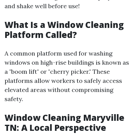
and shake well before use!
What Is a Window Cleaning
Platform Called?
A common platform used for washing
windows on high-rise buildings is known as
a "boom lift" or "cherry picker." These
platforms allow workers to safely access
elevated areas without compromising
safety.
Window Cleaning Maryville
TN: A Local Perspective