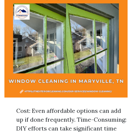
Cost: Even affordable options can add
up if done frequently. Time-Consuming:
DIY efforts can take significant time