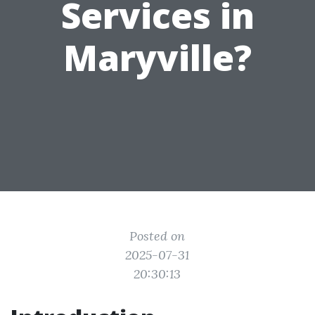
Services in
Maryville?
Posted on
2025-07-31
20:30:13