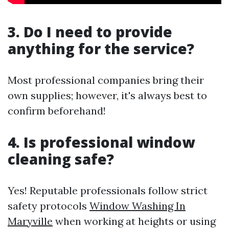
3. Do I need to provide
anything for the service?
Most professional companies bring their
own supplies; however, it's always best to
confirm beforehand!
4. Is professional window
cleaning safe?
Yes! Reputable professionals follow strict
safety protocols
Window Washing In
Maryville
when working at heights or using