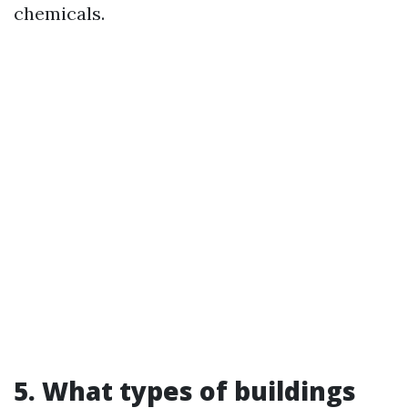
chemicals.
5. What types of buildings