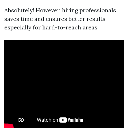
Absolutely! However, hiring professionals
saves time and ensures better results—
especially for hard-to-reach areas.