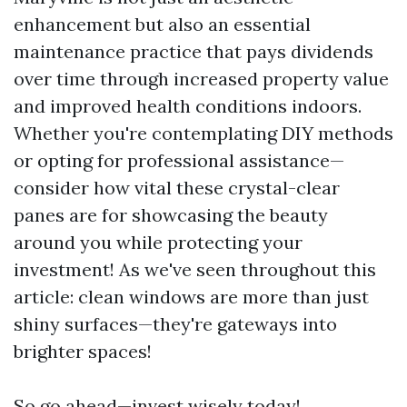
enhancement but also an essential
maintenance practice that pays dividends
over time through increased property value
and improved health conditions indoors.
Whether you're contemplating DIY methods
or opting for professional assistance—
consider how vital these crystal-clear
panes are for showcasing the beauty
around you while protecting your
investment! As we've seen throughout this
article: clean windows are more than just
shiny surfaces—they're gateways into
brighter spaces!
So go ahead—invest wisely today!