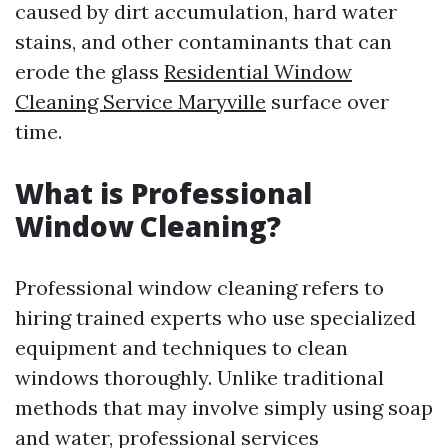
caused by dirt accumulation, hard water
stains, and other contaminants that can
erode the glass
Residential Window
Cleaning Service Maryville
surface over
time.
What is Professional
Window Cleaning?
Professional window cleaning refers to
hiring trained experts who use specialized
equipment and techniques to clean
windows thoroughly. Unlike traditional
methods that may involve simply using soap
and water, professional services