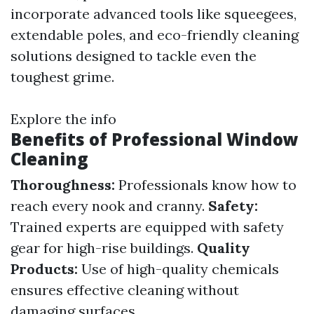
incorporate advanced tools like squeegees,
extendable poles, and eco-friendly cleaning
solutions designed to tackle even the
toughest grime.
Explore the info
Benefits of Professional Window
Cleaning
Thoroughness:
Professionals know how to
reach every nook and cranny.
Safety:
Trained experts are equipped with safety
gear for high-rise buildings.
Quality
Products:
Use of high-quality chemicals
ensures effective cleaning without
damaging surfaces.