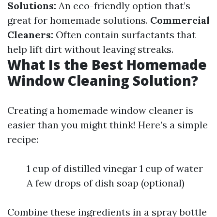
Solutions:
An eco-friendly option that’s
great for homemade solutions.
Commercial
Cleaners:
Often contain surfactants that
help lift dirt without leaving streaks.
What Is the Best Homemade
Window Cleaning Solution?
Creating a homemade window cleaner is
easier than you might think! Here’s a simple
recipe:
1 cup of distilled vinegar 1 cup of water
A few drops of dish soap (optional)
Combine these ingredients in a spray bottle