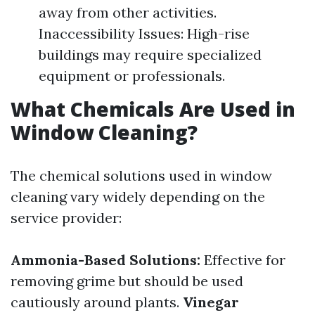
away from other activities.
Inaccessibility Issues: High-rise
buildings may require specialized
equipment or professionals.
What Chemicals Are Used in
Window Cleaning?
The chemical solutions used in window
cleaning vary widely depending on the
service provider:
Ammonia-Based Solutions:
Effective for
removing grime but should be used
cautiously around plants.
Vinegar