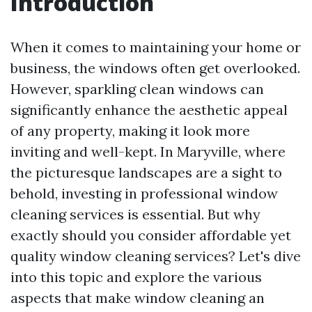
Introduction
When it comes to maintaining your home or
business, the windows often get overlooked.
However, sparkling clean windows can
significantly enhance the aesthetic appeal
of any property, making it look more
inviting and well-kept. In Maryville, where
the picturesque landscapes are a sight to
behold, investing in professional window
cleaning services is essential. But why
exactly should you consider affordable yet
quality window cleaning services? Let's dive
into this topic and explore the various
aspects that make window cleaning an