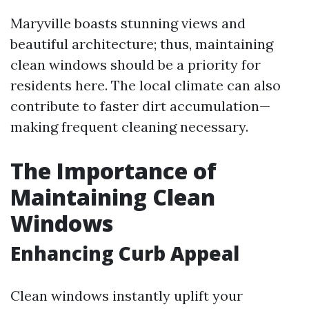
Maryville boasts stunning views and
beautiful architecture; thus, maintaining
clean windows should be a priority for
residents here. The local climate can also
contribute to faster dirt accumulation—
making frequent cleaning necessary.
The Importance of
Maintaining Clean
Windows
Enhancing Curb Appeal
Clean windows instantly uplift your