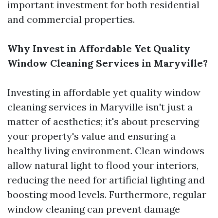
important investment for both residential
and commercial properties.
Why Invest in Affordable Yet Quality
Window Cleaning Services in Maryville?
Investing in affordable yet quality window
cleaning services in Maryville isn't just a
matter of aesthetics; it's about preserving
your property's value and ensuring a
healthy living environment. Clean windows
allow natural light to flood your interiors,
reducing the need for artificial lighting and
boosting mood levels. Furthermore, regular
window cleaning can prevent damage