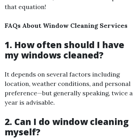
that equation!
FAQs About Window Cleaning Services
1. How often should I have
my windows cleaned?
It depends on several factors including
location, weather conditions, and personal
preference—but generally speaking, twice a
year is advisable.
2. Can I do window cleaning
myself?