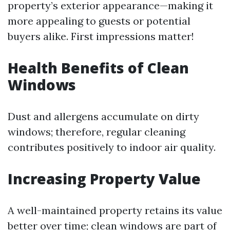
property’s exterior appearance—making it
more appealing to guests or potential
buyers alike. First impressions matter!
Health Benefits of Clean
Windows
Dust and allergens accumulate on dirty
windows; therefore, regular cleaning
contributes positively to indoor air quality.
Increasing Property Value
A well-maintained property retains its value
better over time; clean windows are part of